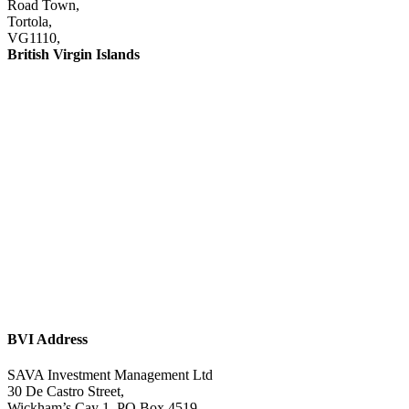
Road Town,
Tortola,
VG1110,
British Virgin Islands
This site is protected by reCAPTCHA and the Google
Privacy Policy
and
Terms of
Service
apply.
Investor Relations:
IR@savaim.com
General Enquiries:
contact@savaim.com
BVI Address
SAVA Investment Management Ltd
30 De Castro Street,
Wickham’s Cay 1, PO Box 4519