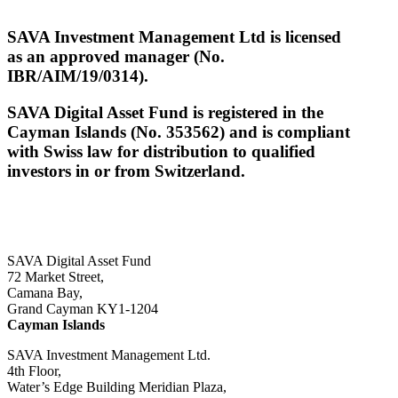
SAVA Investment Management Ltd is licensed
as an approved manager (No.
IBR/AIM/19/0314).
SAVA Digital Asset Fund is registered in the
Cayman Islands (No. 353562) and is compliant
with Swiss law for distribution to qualified
investors in or from Switzerland.
SAVA Digital Asset Fund
72 Market Street,
Camana Bay,
Grand Cayman KY1-1204
Cayman Islands
SAVA Investment Management Ltd.
4th Floor,
Water’s Edge Building Meridian Plaza,