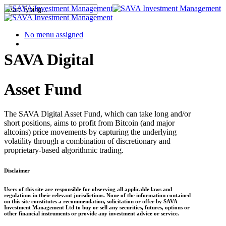
No menu assigned
SAVA Digital
Asset Fund
The SAVA Digital Asset Fund, which can take long and/or
short positions, aims to profit from Bitcoin (and major
altcoins) price movements by capturing the underlying
volatility through a combination of discretionary and
proprietary-based algorithmic trading.
Disclaimer
Users of this site are responsible for observing all applicable laws and
regulations in their relevant jurisdictions. None of the information contained
on this site constitutes a recommendation, solicitation or offer by SAVA
Investment Management Ltd to buy or sell any securities, futures, options or
other financial instruments or provide any investment advice or service.